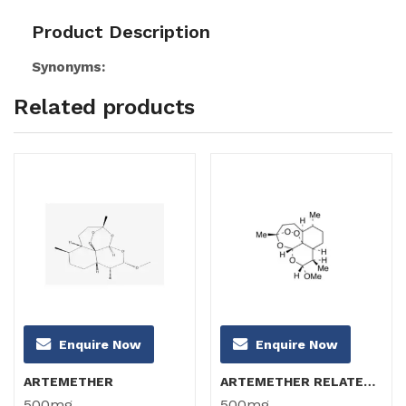
Product Description
Synonyms:
Related products
Enquire Now
Enquire Now
ARTEMETHER
ARTEMETHER RELATED COMPOUND B (α-Artemether)
500mg
500mg