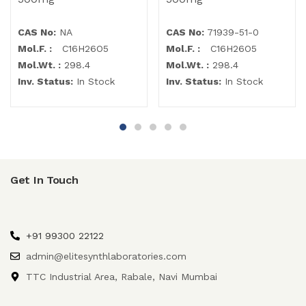
CAS No:
NA
CAS No:
71939-51-0
Mol.F. :
C16H26O5
Mol.F. :
C16H26O5
Mol.Wt. :
298.4
Mol.Wt. :
298.4
Inv. Status:
In Stock
Inv. Status:
In Stock
Get In Touch
+91 99300 22122
admin@elitesynthlaboratories.com
TTC Industrial Area, Rabale, Navi Mumbai