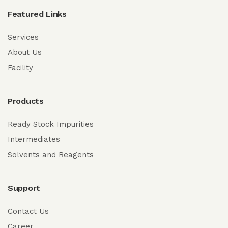
Featured Links
Services
About Us
Facility
Products
Ready Stock Impurities
Intermediates
Solvents and Reagents
Support
Contact Us
Career