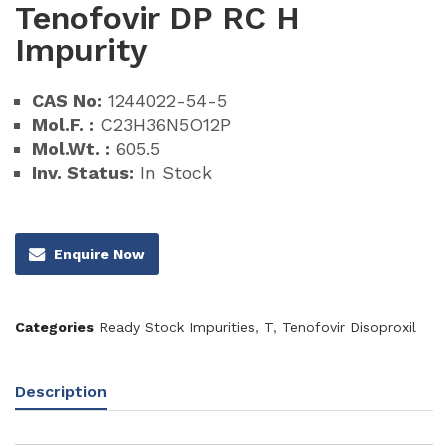
Tenofovir DP RC H
Impurity
CAS No:
1244022-54-5
Mol.F. :
C23H36N5O12P
Mol.Wt. :
605.5
Inv. Status:
In Stock
Enquire Now
Categories
Ready Stock Impurities
,
T
,
Tenofovir Disoproxil
Description