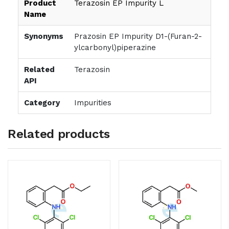
Product
Terazosin EP Impurity L
Name
Synonyms
Prazosin EP Impurity D1-(Furan-2-
ylcarbonyl)piperazine
Related
Terazosin
API
Category
Impurities
Related products