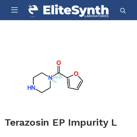
Terazosin EP Impurity L