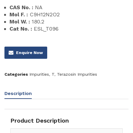
CAS No. :
NA
Mol F. :
C9H12N2O2
Mol W. :
180.2
Cat No. :
ESL_T096
Enquire Now
Categories
Impurities
,
T
,
Terazosin Impurities
Description
Product Description