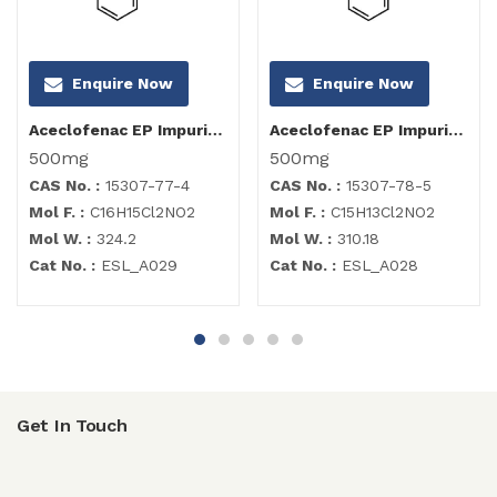
Enquire Now
Enquire Now
Aceclofenac EP Impurity C
Aceclofenac EP Impurity B
500mg
500mg
CAS No. :
15307-77-4
CAS No. :
15307-78-5
Mol F. :
C16H15Cl2NO2
Mol F. :
C15H13Cl2NO2
Mol W. :
324.2
Mol W. :
310.18
Cat No. :
ESL_A029
Cat No. :
ESL_A028
Get In Touch