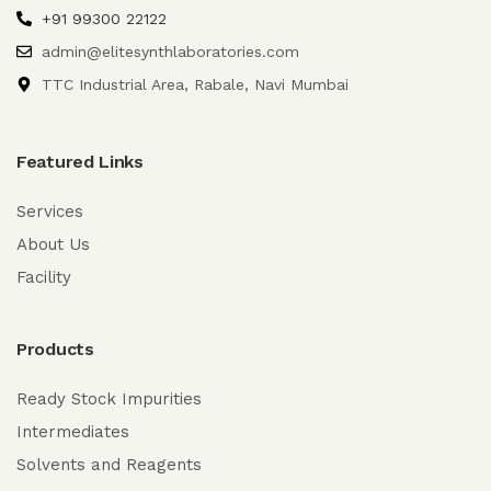
+91 99300 22122
admin@elitesynthlaboratories.com
TTC Industrial Area, Rabale, Navi Mumbai
Featured Links
Services
About Us
Facility
Products
Ready Stock Impurities
Intermediates
Solvents and Reagents