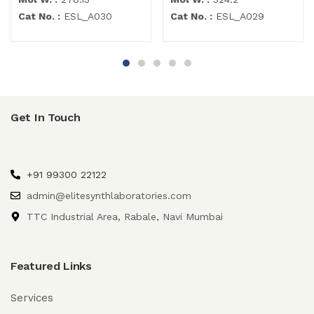
Cat No. :
ESL_A030
Cat No. :
ESL_A029
Get In Touch
+91 99300 22122
admin@elitesynthlaboratories.com
TTC Industrial Area, Rabale, Navi Mumbai
Featured Links
Services