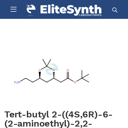
Tert-butyl 2-((4S,6R)-6-
(2-aminoethyl)-2,2-