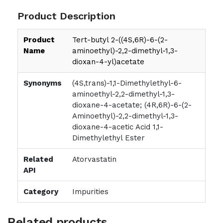
Product Description
Product
Tert-butyl 2-((4S,6R)-6-(2-
Name
aminoethyl)-2,2-dimethyl-1,3-
dioxan-4-yl)acetate
Synonyms
(4S,trans)-1,1-Dimethylethyl-6-
aminoethyl-2,2-dimethyl-1,3-
dioxane-4-acetate; (4R,6R)-6-(2-
Aminoethyl)-2,2-dimethyl-1,3-
dioxane-4-acetic Acid 1,1-
Dimethylethyl Ester
Related
Atorvastatin
API
Category
Impurities
Related products