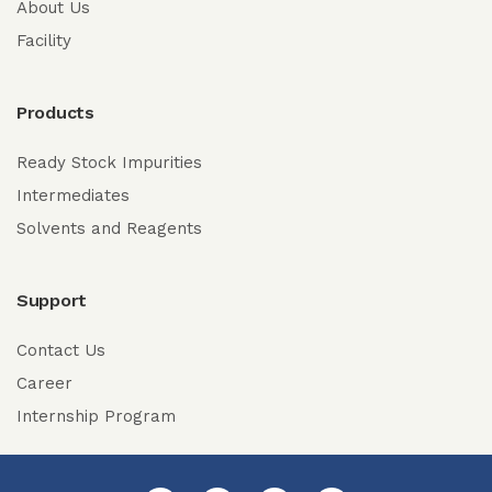
About Us
Facility
Products
Ready Stock Impurities
Intermediates
Solvents and Reagents
Support
Contact Us
Career
Internship Program