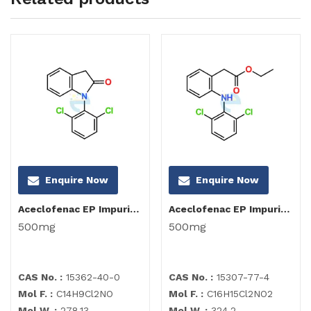
Enquire Now
Enquire Now
Aceclofenac EP Impurity I
Aceclofenac EP Impurity C
500mg
500mg
CAS No. :
15362-40-0
CAS No. :
15307-77-4
Mol F. :
C14H9Cl2NO
Mol F. :
C16H15Cl2NO2
Mol W. :
278.13
Mol W. :
324.2