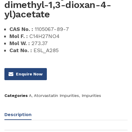
dimethyl-1,3-dioxan-4-
yl)acetate
CAS No. :
1105067-89-7
Mol F. :
C14H27NO4
Mol W. :
273.37
Cat No. :
ESL_A285
Enquire Now
Categories
A
,
Atorvastatin Impurities
,
Impurities
Description