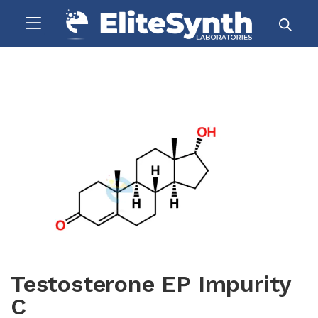
Testosterone EP Impurity
C