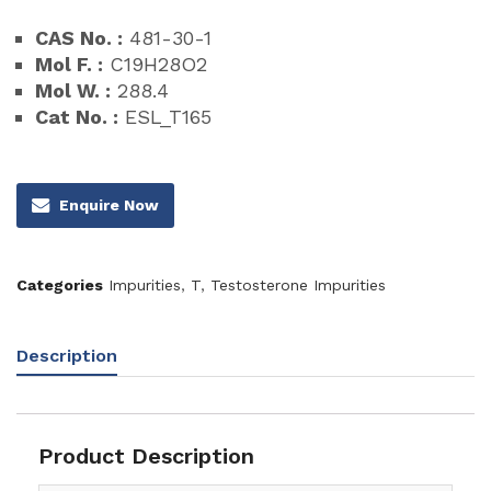
CAS No. :
481-30-1
Mol F. :
C19H28O2
Mol W. :
288.4
Cat No. :
ESL_T165
Enquire Now
Categories
Impurities
,
T
,
Testosterone Impurities
Description
Product Description