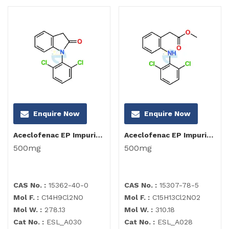
Enquire Now
Enquire Now
Aceclofenac EP Impurity I
Aceclofenac EP Impurity B
500mg
500mg
CAS No. :
15362-40-0
CAS No. :
15307-78-5
Mol F. :
C14H9Cl2NO
Mol F. :
C15H13Cl2NO2
Mol W. :
278.13
Mol W. :
310.18
Cat No. :
ESL_A030
Cat No. :
ESL_A028