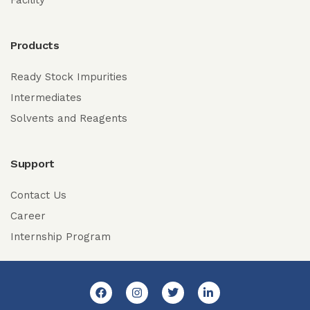
Facility
Products
Ready Stock Impurities
Intermediates
Solvents and Reagents
Support
Contact Us
Career
Internship Program