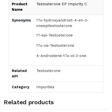
Product
Testosterone EP Impurity C
Name
Synonyms
17α-hydroxyandrost-4-en-3-
oneepitestosterone
17-epi-Testosterone
17α-cis-Testosterone
4-Androstene-17α-ol-3-one
Related
Testosterone
API
Category
Impurities
Related products