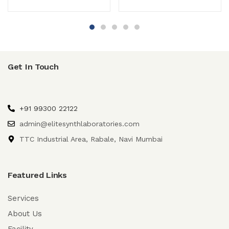
Get In Touch
+91 99300 22122
admin@elitesynthlaboratories.com
TTC Industrial Area, Rabale, Navi Mumbai
Featured Links
Services
About Us