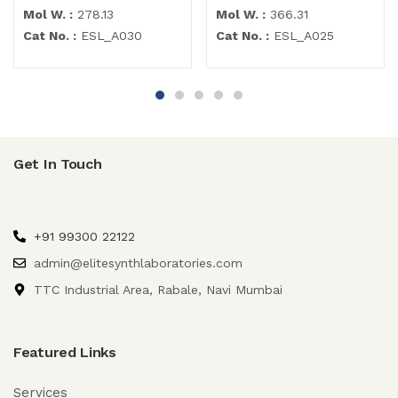
Mol W. :
278.13
Mol W. :
366.31
Cat No. :
ESL_A030
Cat No. :
ESL_A025
Get In Touch
+91 99300 22122
admin@elitesynthlaboratories.com
TTC Industrial Area, Rabale, Navi Mumbai
Featured Links
Services