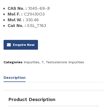
CAS No. :
1045-69-8
Mol F. :
C21H30O3
Mol W. :
330.46
Cat No. :
ESL_T163
Enquire Now
Categories
Impurities
,
T
,
Testosterone Impurities
Description
Product Description