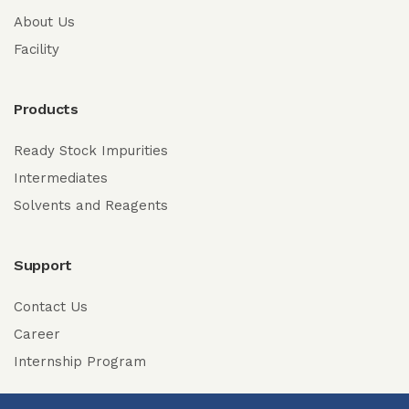
About Us
Facility
Products
Ready Stock Impurities
Intermediates
Solvents and Reagents
Support
Contact Us
Career
Internship Program