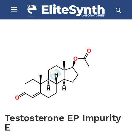
Testosterone EP Impurity
E