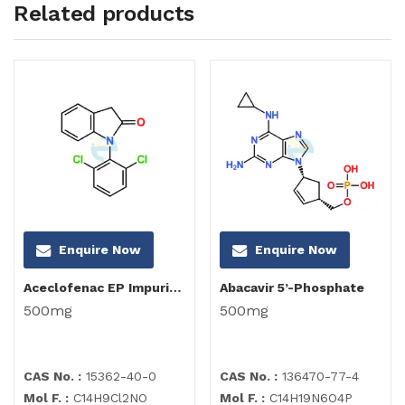
Related products
Enquire Now
Enquire Now
Aceclofenac EP Impurity I
Abacavir 5’-Phosphate
500mg
500mg
CAS No. :
15362-40-0
CAS No. :
136470-77-4
Mol F. :
C14H9Cl2NO
Mol F. :
C14H19N6O4P