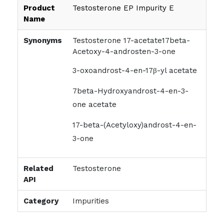
Product
Testosterone EP Impurity E
Name
Synonyms
Testosterone 17-acetate17beta-
Acetoxy-4-androsten-3-one
3-oxoandrost-4-en-17β-yl acetate
7beta-Hydroxyandrost-4-en-3-
one acetate
17-beta-(Acetyloxy)androst-4-en-
3-one
Related
Testosterone
API
Category
Impurities