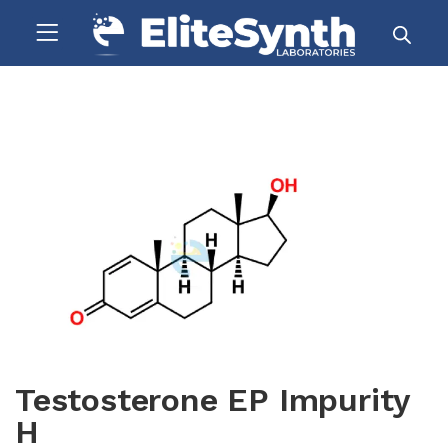
Testosterone EP Impurity
H