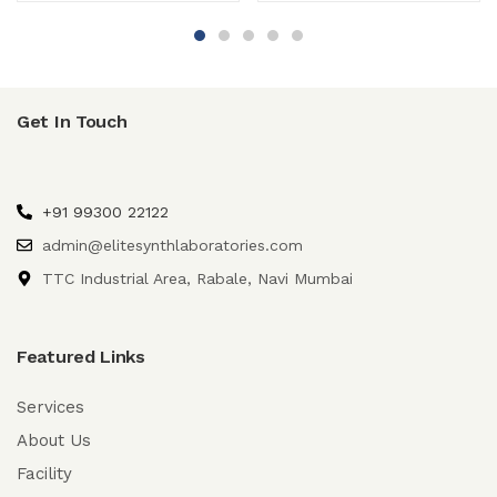
Get In Touch
+91 99300 22122
admin@elitesynthlaboratories.com
TTC Industrial Area, Rabale, Navi Mumbai
Featured Links
Services
About Us
Facility