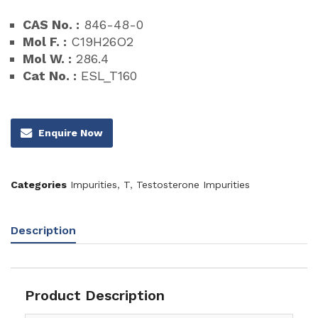
CAS No. :
846-48-0
Mol F. :
C19H26O2
Mol W. :
286.4
Cat No. :
ESL_T160
Enquire Now
Categories
Impurities
,
T
,
Testosterone Impurities
Description
Product Description