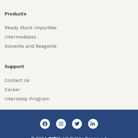
Products
Ready Stock Impurities
Intermediates
Solvents and Reagents
Support
Contact Us
Career
Internship Program