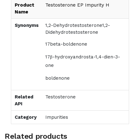
Product
Testosterone EP Impurity H
Name
Synonyms
1,2-Dehydrotestosterone1,2-
Didehydrotestosterone
17beta-boldenone
17β-hydroxyandrosta-1,4-dien-3-
one
boldenone
Related
Testosterone
API
Category
Impurities
Related products