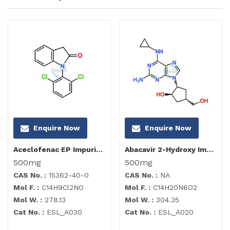
Enquire Now
Enquire Now
Aceclofenac EP Impurity I
Abacavir 2-Hydroxy Impurity
500mg
500mg
CAS No. :
15362-40-0
CAS No. :
NA
Mol F. :
C14H9Cl2NO
Mol F. :
C14H20N6O2
Mol W. :
278.13
Mol W. :
304.35
Cat No. :
ESL_A030
Cat No. :
ESL_A020