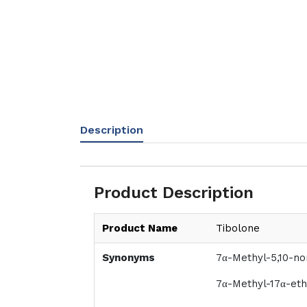
Description
Product Description
Product Name
Tibolone
Synonyms
7α-Methyl-5,10-no
7α-Methyl-17α-eth