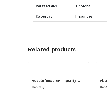
Related API
Tibolone
Category
Impurities
Related products
Aceclofenac EP Impurity C
Aba
500mg
50