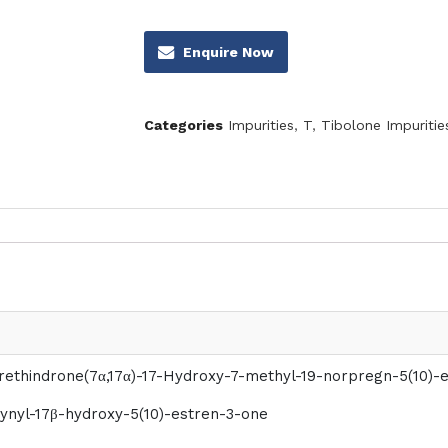
Enquire Now
Categories
Impurities
,
T
,
Tibolone Impuritie
rethindrone(7α,17α)-17-Hydroxy-7-methyl-19-norpregn-5(10)-
ynyl-17β-hydroxy-5(10)-estren-3-one