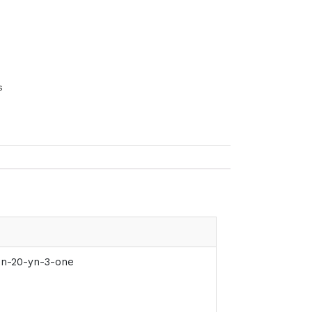
s
en-20-yn-3-one