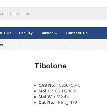
out Us
Facility
Career
Contact Us
ies
Tibolone
CAS No. :
5630-53-5
Mol F. :
C21H28O2
Mol W. :
312.44
Cat No. :
ESL_T172