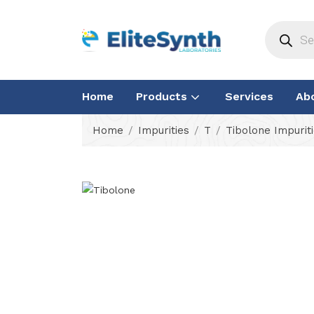
Home
Products
Services
Ab
Home
Impurities
T
Tibolone Impurit