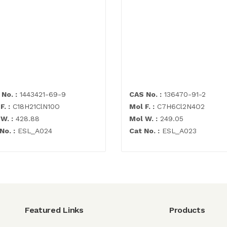
No. :
1443421-69-9
CAS No. :
136470-91-2
F. :
C18H21ClN10O
Mol F. :
C7H6Cl2N4O2
W. :
428.88
Mol W. :
249.05
No. :
ESL_A024
Cat No. :
ESL_A023
Featured Links
Products