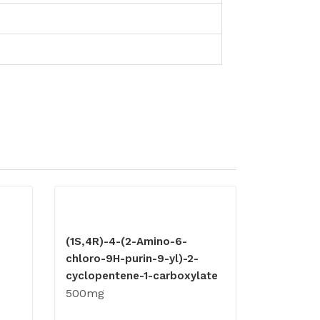
(1S,4R)-4-(2-Amino-6-
chloro-9H-purin-9-yl)-2-
cyclopentene-1-carboxylate
500mg