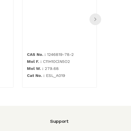
Abacavir 
500mg
CAS No. :
1246819-78-2
CAS No. :
Mol F. :
C11H10ClN5O2
Mol F. :
C1
Mol W. :
279.68
Mol W. :
2
Cat No. :
ESL_A019
Cat No. :
E
Support