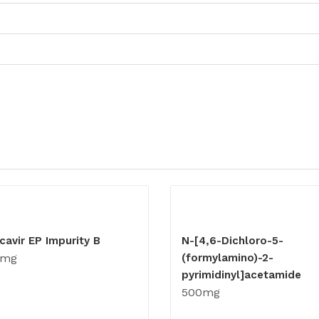
cavir EP Impurity B
N-[4,6-Dichloro-5-
0mg
(formylamino)-2-
pyrimidinyl]acetamide
500mg