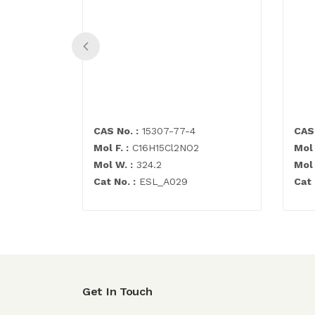
CAS No. :
15307-77-4
CAS 
Mol F. :
C16H15Cl2NO2
Mol 
Mol W. :
324.2
Mol 
Cat No. :
ESL_A029
Cat 
Get In Touch