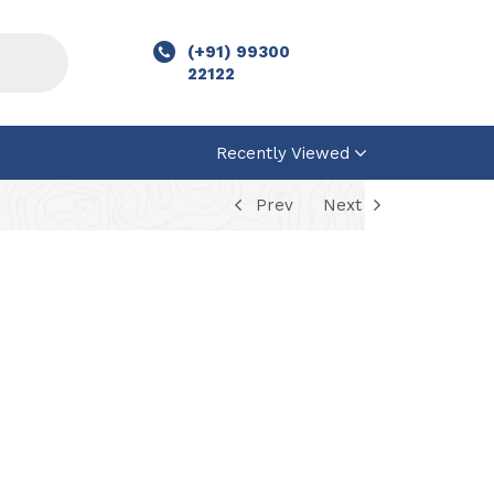
(+91) 99300
22122
Recently Viewed
Prev
Next