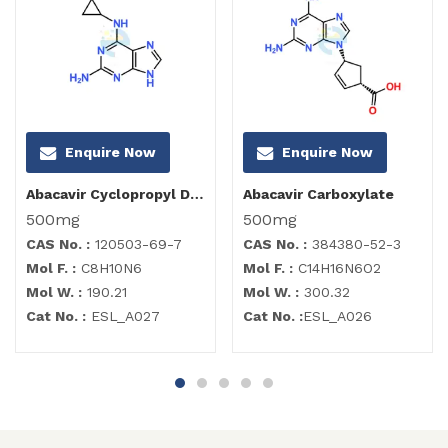
Enquire Now
Enquire Now
Abacavir Cyclopropyl Diamino Purine Impurity
Abacavir Carboxylate
500mg
500mg
CAS No. :
120503-69-7
CAS No. :
384380-52-3
Mol F. :
C8H10N6
Mol F. :
C14H16N6O2
Mol W. :
190.21
Mol W. :
300.32
Cat No. :
ESL_A027
Cat No. :
ESL_A026