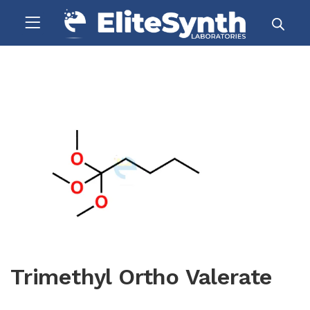
Trimethyl Ortho Valerate