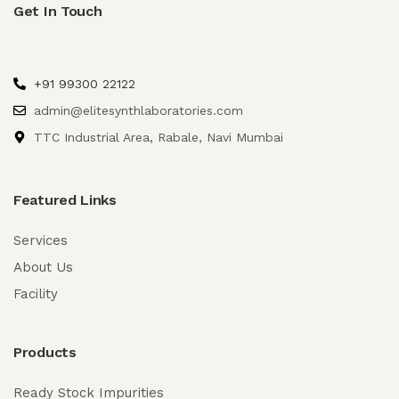
Get In Touch
+91 99300 22122
admin@elitesynthlaboratories.com
TTC Industrial Area, Rabale, Navi Mumbai
Featured Links
Services
About Us
Facility
Products
Ready Stock Impurities