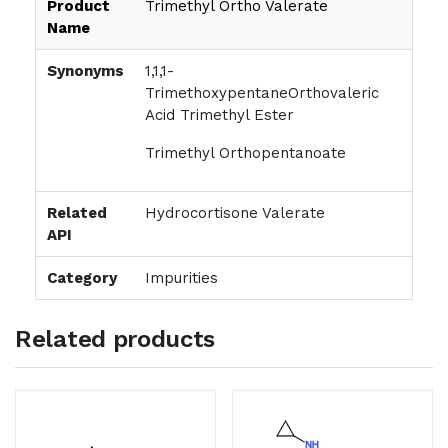
Product
Trimethyl Ortho Valerate
Name
Synonyms
1,1,1-
TrimethoxypentaneOrthovaleric
Acid Trimethyl Ester
Trimethyl Orthopentanoate
Related
Hydrocortisone Valerate
API
Category
Impurities
Related products