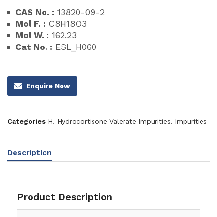
CAS No. :
13820-09-2
Mol F. :
C8H18O3
Mol W. :
162.23
Cat No. :
ESL_H060
Enquire Now
Categories
H
,
Hydrocortisone Valerate Impurities
,
Impurities
Description
Product Description