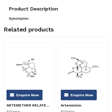
Product Description
Synonyms:
Related products
Enquire Now
Enquire Now
ARTEMETHER RELATED COMPOUND B (α-Artemether)
Artemisinin
500mg
500mg