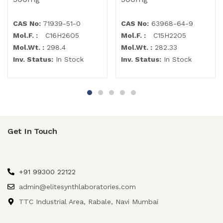
CAS No:
71939-51-0
CAS No:
63968-64-9
Mol.F. :
C16H26O5
Mol.F. :
C15H22O5
Mol.Wt. :
298.4
Mol.Wt. :
282.33
Inv. Status:
In Stock
Inv. Status:
In Stock
Get In Touch
+91 99300 22122
admin@elitesynthlaboratories.com
TTC Industrial Area, Rabale, Navi Mumbai