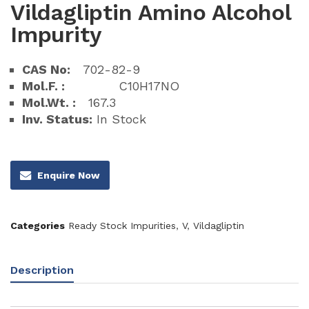
Vildagliptin Amino Alcohol
Impurity
CAS No:
702-82-9
Mol.F. :
C10H17NO
Mol.Wt. :
167.3
Inv. Status:
In Stock
Enquire Now
Categories
Ready Stock Impurities
,
V
,
Vildagliptin
Description