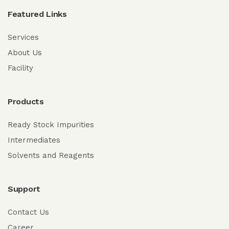
Featured Links
Services
About Us
Facility
Products
Ready Stock Impurities
Intermediates
Solvents and Reagents
Support
Contact Us
Career