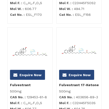
Mol F. :
C₃₂H₄₇F₅O₃S
Mol F. :
C23H45F5OS2
Mol W. :
606.77
Mol W. :
494.71
Cat No. :
ESL_F170
Cat No. :
ESL_F156
Enquire Now
Enquire Now
Fulvestrant
Fulvestrant 17-Ketone
500mg
500mg
CAS No. :
129453-61-8
CAS No. :
403656-89-3
Mol F. :
C₃₂H₄₇F₅O₃S
Mol F. :
C32H45F5O3S
Mol W. :
606.77
Mol W. :
604.75