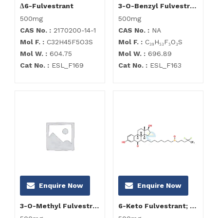
∆6-Fulvestrant
3-O-Benzyl Fulvestrant
500mg
500mg
CAS No. :
2170200-14-1
CAS No. :
NA
Mol F. :
C32H45F5O3S
Mol F. :
C₃₉H₅₃F₅O₃S
Mol W. :
604.75
Mol W. :
696.89
Cat No. :
ESL_F169
Cat No. :
ESL_F163
Enquire Now
Enquire Now
3-O-Methyl Fulvestrant
6-Keto Fulvestrant; Fulvestrant Impurity F