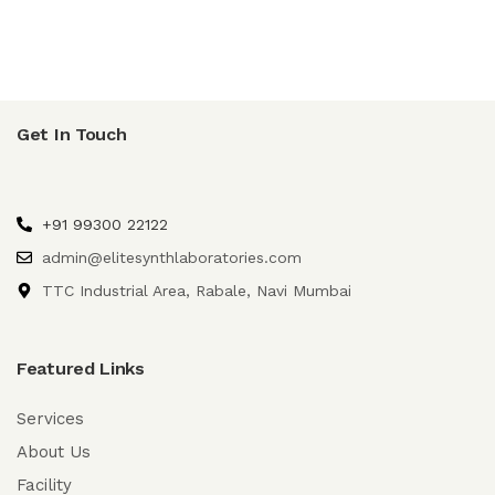
Get In Touch
+91 99300 22122
admin@elitesynthlaboratories.com
TTC Industrial Area, Rabale, Navi Mumbai
Featured Links
Services
About Us
Facility