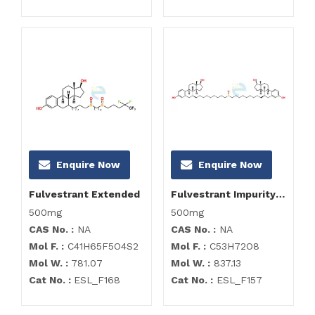
Enquire Now
Enquire Now
Fulvestrant Extended
Fulvestrant Impurity D Tetraacetate
500mg
500mg
CAS No. :
NA
CAS No. :
NA
Mol F. :
C41H65F5O4S2
Mol F. :
C53H72O8
Mol W. :
781.07
Mol W. :
837.13
Cat No. :
ESL_F168
Cat No. :
ESL_F157