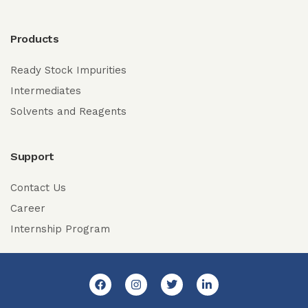
Products
Ready Stock Impurities
Intermediates
Solvents and Reagents
Support
Contact Us
Career
Internship Program