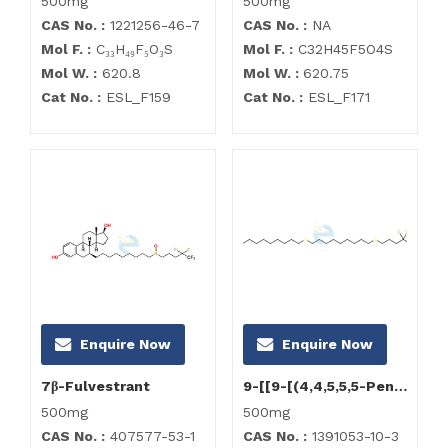
500mg
500mg
CAS No. :
1221256-46-7
CAS No. :
NA
Mol F. :
C₃₃H₄₉F₅O₃S
Mol F. :
C32H45F5O4S
Mol W. :
620.8
Mol W. :
620.75
Cat No. :
ESL_F159
Cat No. :
ESL_F171
Enquire Now
Enquire Now
7β-Fulvestrant
9-[[9-[(4,4,5,5,5-Pentafluoropentyl)sulfenyl]nonyl]sulfenyl]nonanol
500mg
500mg
CAS No. :
407577-53-1
CAS No. :
1391053-10-3