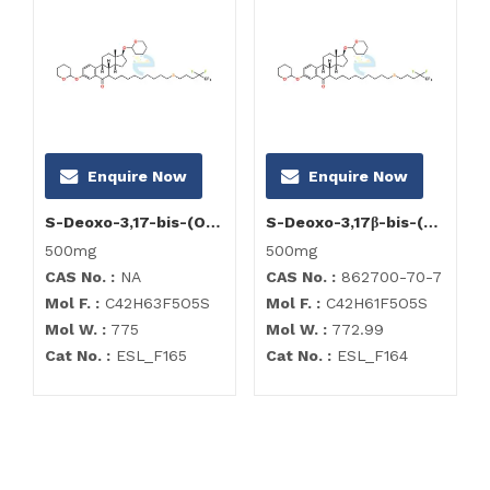
Enquire Now
Enquire Now
S-Deoxo-3,17-bis-(O-tetrahydro-2H-pyran-2-yl)-6-hydroxy-fulvestrant
S-Deoxo-3,17β-bis-(O-tetrahydro-2H-pyran-2-yl)-6-oxo-fulvestrant
500mg
500mg
CAS No. :
NA
CAS No. :
862700-70-7
Mol F. :
C42H63F5O5S
Mol F. :
C42H61F5O5S
Mol W. :
775
Mol W. :
772.99
Cat No. :
ESL_F165
Cat No. :
ESL_F164