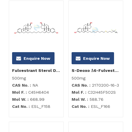
Enquire Now
Enquire Now
Fulvestrant Sterol Dimer
S-Deoxo ∆6-Fulvestrant; Delta (6,7) Deoxo Fulvestrant Impurity
500mg
500mg
CAS No. :
NA
CAS No. :
2170200-16-3
Mol F. :
C45H64O4
Mol F. :
C32H45F5O2S
Mol W. :
668.99
Mol W. :
588.76
Cat No. :
ESL_F158
Cat No. :
ESL_F166