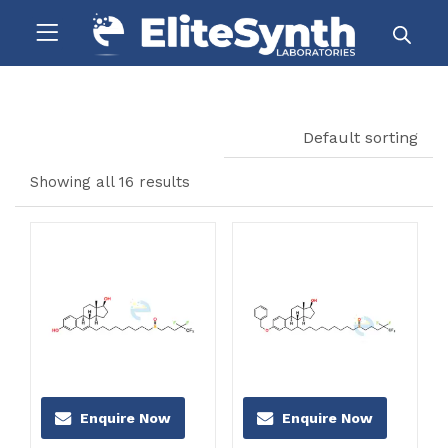
Default sorting
Showing all 16 results
Enquire Now
Enquire Now