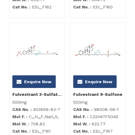
Cat No. :
ESL_F162
Cat No. :
ESL_F160
Enquire Now
Enquire Now
Fulvestrant 3-Sulfate Sodium Salt
Fulvestrant 9-Sulfone
500mg
500mg
CAS No. :
403656-83-7
CAS No. :
98008-06-1
Mol F. :
C₃₂H₄₆F₅NaO₆S₂
Mol F. :
C32H47F5O4S
Mol W. :
708.82
Mol W. :
622.77
Cat No. :
ESL_F161
Cat No. :
ESL_F167