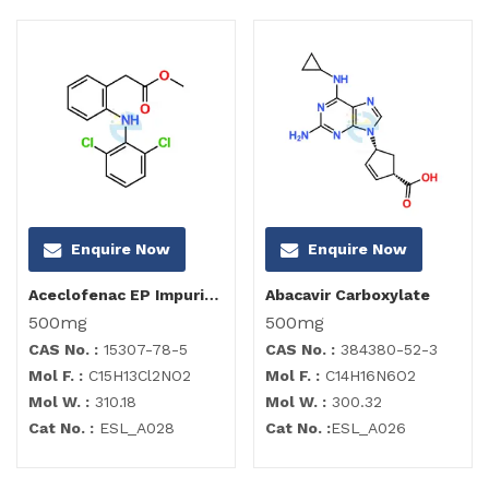
Enquire Now
Enquire Now
Aceclofenac EP Impurity B
Abacavir Carboxylate
500mg
500mg
CAS No. :
15307-78-5
CAS No. :
384380-52-3
Mol F. :
C15H13Cl2NO2
Mol F. :
C14H16N6O2
Mol W. :
310.18
Mol W. :
300.32
Cat No. :
ESL_A028
Cat No. :
ESL_A026