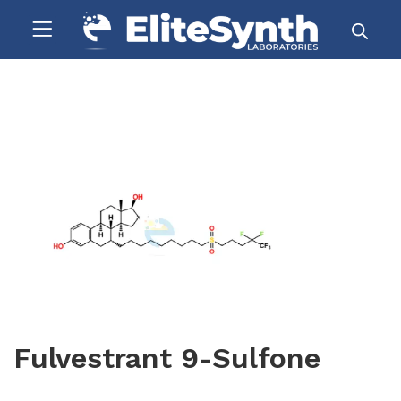
Fulvestrant 9-Sulfone