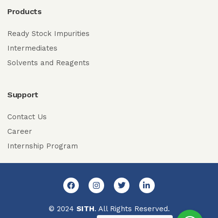
Products
Ready Stock Impurities
Intermediates
Solvents and Reagents
Support
Contact Us
Career
Internship Program
© 2024
SITH
. All Rights Reserved.