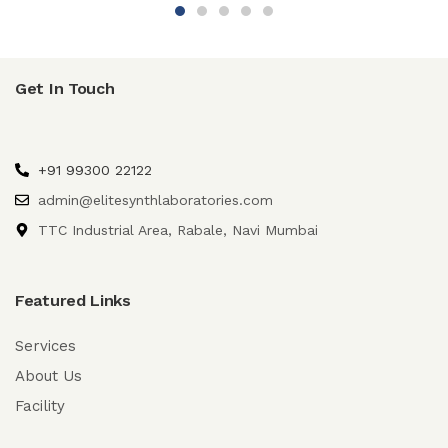
Get In Touch
+91 99300 22122
admin@elitesynthlaboratories.com
TTC Industrial Area, Rabale, Navi Mumbai
Featured Links
Services
About Us
Facility