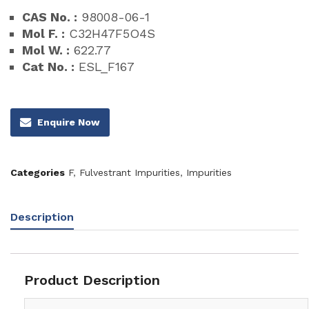
CAS No. :
98008-06-1
Mol F. :
C32H47F5O4S
Mol W. :
622.77
Cat No. :
ESL_F167
Enquire Now
Categories
F
,
Fulvestrant Impurities
,
Impurities
Description
Product Description