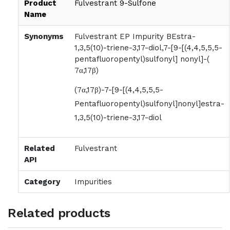
Product
Fulvestrant 9-Sulfone
Name
Synonyms
Fulvestrant EP Impurity BEstra-
1,3,5(10)-triene-3,17-diol,7-[9-[(4,4,5,5,5-
pentafluoropentyl)sulfonyl] nonyl]-(
7α,17β)
(7α,17β)-7-[9-[(4,4,5,5,5-
Pentafluoropentyl)sulfonyl]nonyl]estra-
1,3,5(10)-triene-3,17-diol
Related
Fulvestrant
API
Category
Impurities
Related products