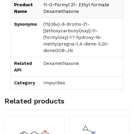
Product
11-O-Formyl 21- Ethyl formate
Name
Dexamethasone
Synonyms
(11β,16α)-9-Bromo-21-
[(ethoxycarbonyl)oxy]-11-
(formyloxy)-17-hydroxy-16-
methylpregna-1,4-diene-3,20-
dioneDOB-JN
Related
Dexamethasone
API
Category
Impurities
Related products