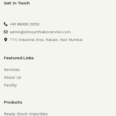
Get In Touch
+91 99300 22122
admin@elitesynthlaboratories.com
TTC Industrial Area, Rabale, Navi Mumbai
Featured Links
Services
About Us
Facility
Products
Ready Stock Impurities