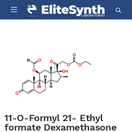
11-O-Formyl 21- Ethyl
formate Dexamethasone