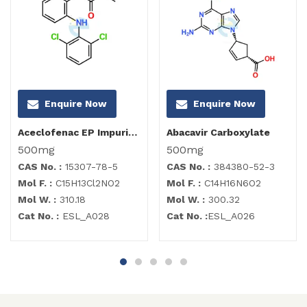
Enquire Now
Enquire Now
Aceclofenac EP Impurity B
Abacavir Carboxylate
500mg
500mg
CAS No. :
15307-78-5
CAS No. :
384380-52-3
Mol F. :
C15H13Cl2NO2
Mol F. :
C14H16N6O2
Mol W. :
310.18
Mol W. :
300.32
Cat No. :
ESL_A028
Cat No. :
ESL_A026