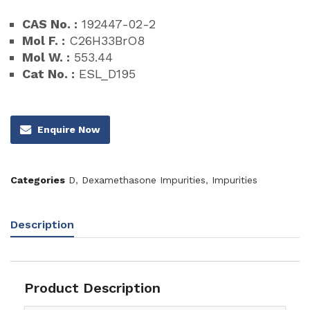
CAS No. :
192447-02-2
Mol F. :
C26H33BrO8
Mol W. :
553.44
Cat No. :
ESL_D195
Enquire Now
Categories
D
,
Dexamethasone Impurities
,
Impurities
Description
Product Description