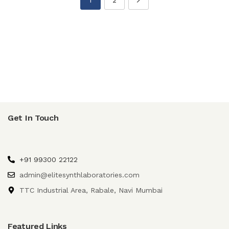
Get In Touch
+91 99300 22122
admin@elitesynthlaboratories.com
TTC Industrial Area, Rabale, Navi Mumbai
Featured Links