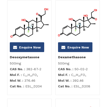
Enquire Now
Enquire Now
Desoxymetasone
Dexamethasone
500mg
500mg
CAS No. :
382-67-2
CAS No. :
50-02-2
Mol F. :
C₂₂H₂₉FO₄
Mol F. :
C₂₂H₂₉FO₅
Mol W. :
376.46
Mol W. :
392.46
Cat No. :
ESL_D204
Cat No. :
ESL_D208