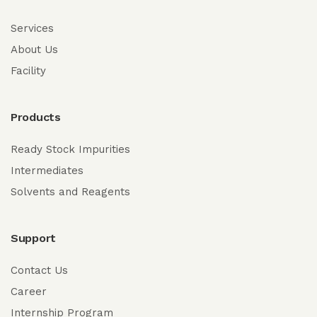
Services
About Us
Facility
Products
Ready Stock Impurities
Intermediates
Solvents and Reagents
Support
Contact Us
Career
Internship Program