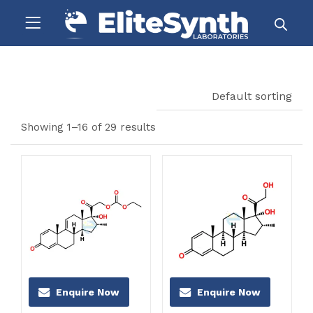
Default sorting
Showing 1–16 of 29 results
Enquire Now
Enquire Now