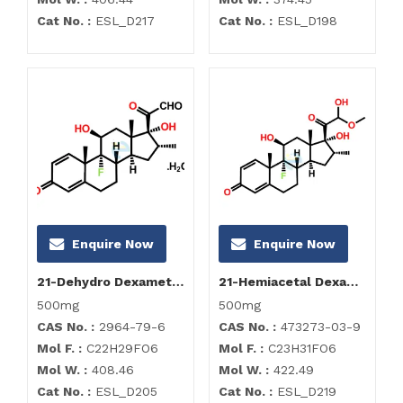
Cat No. :
ESL_D217
Cat No. :
ESL_D198
Enquire Now
Enquire Now
21-Dehydro Dexamethasone Hydrate
21-Hemiacetal Dexamethasone
500mg
500mg
CAS No. :
2964-79-6
CAS No. :
473273-03-9
Mol F. :
C22H29FO6
Mol F. :
C23H31FO6
Mol W. :
408.46
Mol W. :
422.49
Cat No. :
ESL_D205
Cat No. :
ESL_D219