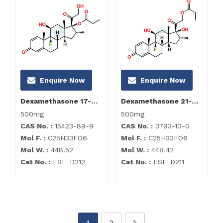
Enquire Now
Enquire Now
Dexamethasone 17-Propionate Impurity
Dexamethasone 21-Propionate Impurity
500mg
500mg
CAS No. :
15423-89-9
CAS No. :
3793-10-0
Mol F. :
C25H33FO6
Mol F. :
C25H33FO6
Mol W. :
448.52
Mol W. :
448.42
Cat No. :
ESL_D212
Cat No. :
ESL_D211
1
2