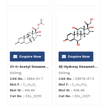
Enquire Now
Enquire Now
21-O-Acetyl Dexamethasone 9,11-Epoxide
6β-Hydroxy Dexamethasone
500mg
500mg
CAS No. :
2884-51-7
CAS No. :
55879-47-5
Mol F. :
C₂₄H₃₀O₆
Mol F. :
C₂₂H₂₉FO₆
Mol W. :
414.49
Mol W. :
408.46
Cat No. :
ESL_D210
Cat No. :
ESL_D221