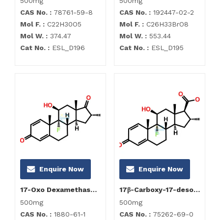
500mg
500mg
CAS No. :
78761-59-8
CAS No. :
192447-02-2
Mol F. :
C22H30O5
Mol F. :
C26H33BrO8
Mol W. :
374.47
Mol W. :
553.44
Cat No. :
ESL_D196
Cat No. :
ESL_D195
Enquire Now
Enquire Now
17-Oxo Dexamethasone
17β-Carboxy-17-desoxy Dexamethasone
500mg
500mg
CAS No. :
1880-61-1
CAS No. :
75262-69-0