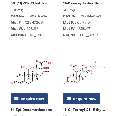
∆9 (11)-21- Ethyl formate Dexamethasone
11-Desoxy 9-des fluoro Dexamethasone Impurity
500mg
500mg
CAS No. :
89561-92-2
CAS No. :
19784-87-3
Mol F. :
C25H32O6
Mol F. :
C₂₂H₃₀O₄
Mol W. :
428.52
Mol W. :
358.47
Cat No. :
ESL_D194
Cat No. :
ESL_D209
Enquire Now
Enquire Now
11-Epi Dexamethasone
11-O-Formyl 21- Ethyl formate Dexamethasone