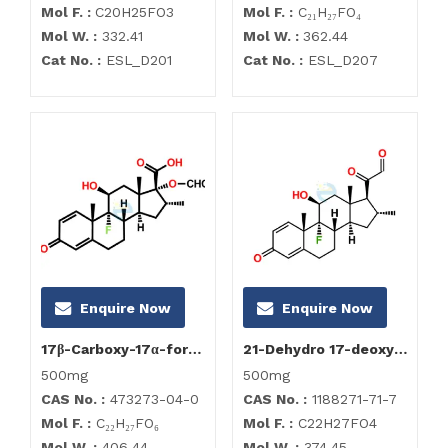
Mol F. :
C20H25FO3
Mol F. :
C₂₁H₂₇FO₄
Mol W. :
332.41
Mol W. :
362.44
Cat No. :
ESL_D201
Cat No. :
ESL_D207
Enquire Now
Enquire Now
17β-Carboxy-17α-formyloxy Dexamethasone
21-Dehydro 17-deoxy Dexamethasone
500mg
500mg
CAS No. :
473273-04-0
CAS No. :
1188271-71-7
Mol F. :
C₂₂H₂₇FO₆
Mol F. :
C22H27FO4
Mol W. :
406.44
Mol W. :
374.45