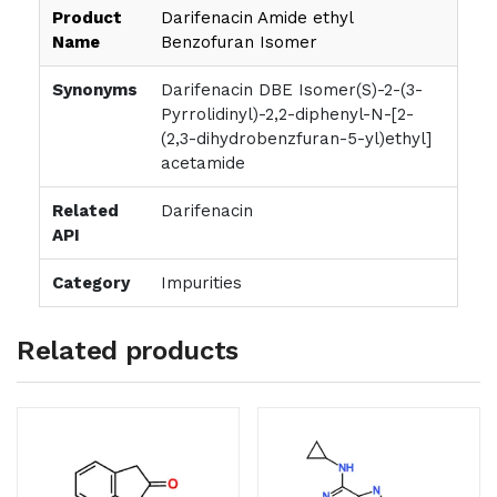
Product
Darifenacin Amide ethyl
Name
Benzofuran Isomer
Synonyms
Darifenacin DBE Isomer(S)-2-(3-
Pyrrolidinyl)-2,2-diphenyl-N-[2-
(2,3-dihydrobenzfuran-5-yl)ethyl]
acetamide
Related
Darifenacin
API
Category
Impurities
Related products