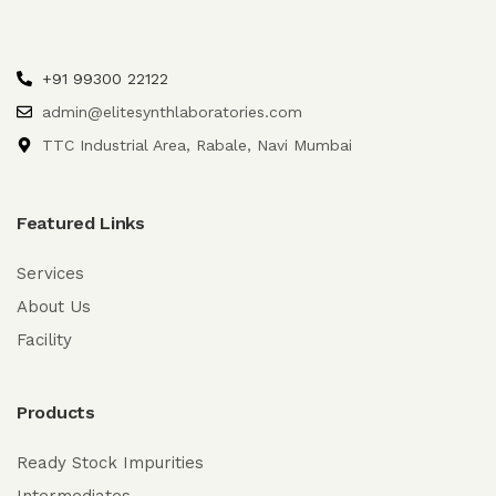
+91 99300 22122
admin@elitesynthlaboratories.com
TTC Industrial Area, Rabale, Navi Mumbai
Featured Links
Services
About Us
Facility
Products
Ready Stock Impurities