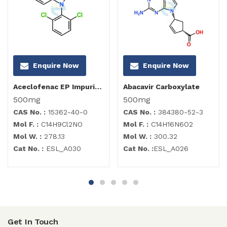
Enquire Now
Enquire Now
Aceclofenac EP Impurity I
Abacavir Carboxylate
500mg
500mg
CAS No. :
15362-40-0
CAS No. :
384380-52-3
Mol F. :
C14H9Cl2NO
Mol F. :
C14H16N6O2
Mol W. :
278.13
Mol W. :
300.32
Cat No. :
ESL_A030
Cat No. :
ESL_A026
Get In Touch