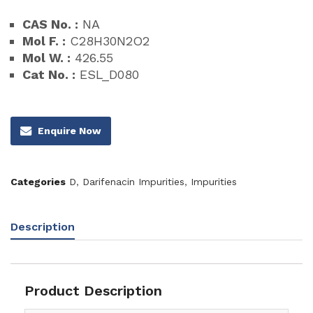
CAS No. :
NA
Mol F. :
C28H30N2O2
Mol W. :
426.55
Cat No. :
ESL_D080
Enquire Now
Categories
D
,
Darifenacin Impurities
,
Impurities
Description
Product Description