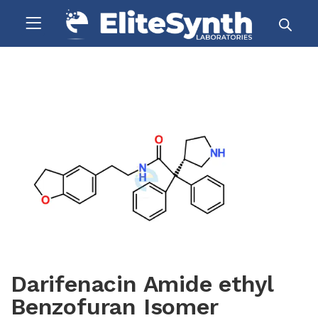
Darifenacin Amide ethyl
Benzofuran Isomer