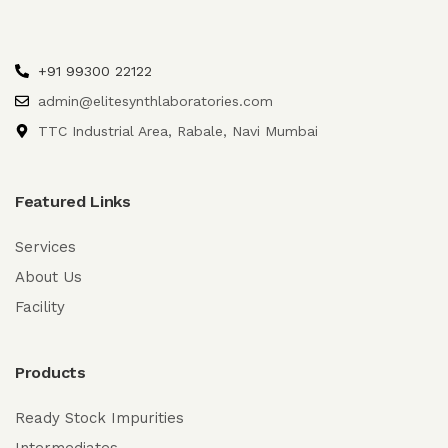
+91 99300 22122
admin@elitesynthlaboratories.com
TTC Industrial Area, Rabale, Navi Mumbai
Featured Links
Services
About Us
Facility
Products
Ready Stock Impurities