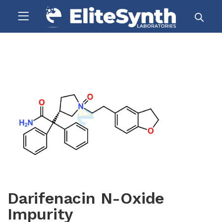
Darifenacin N-Oxide
Impurity