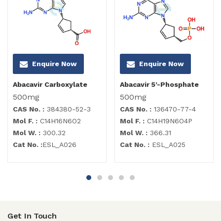
Enquire Now
Enquire Now
Abacavir Carboxylate
Abacavir 5’-Phosphate
500mg
500mg
CAS No. :
384380-52-3
CAS No. :
136470-77-4
Mol F. :
C14H16N6O2
Mol F. :
C14H19N6O4P
Mol W. :
300.32
Mol W. :
366.31
Cat No. :
ESL_A026
Cat No. :
ESL_A025
Get In Touch