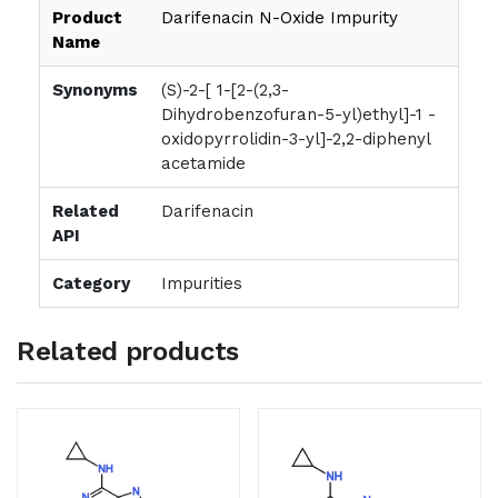
Product
Darifenacin N-Oxide Impurity
Name
Synonyms
(S)-2-[ 1-[2-(2,3-
Dihydrobenzofuran-5-yl)ethyl]-1 -
oxidopyrrolidin-3-yl]-2,2-diphenyl
acetamide
Related
Darifenacin
API
Category
Impurities
Related products