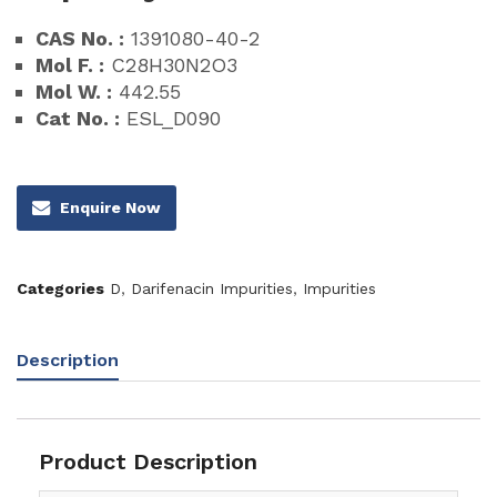
CAS No. :
1391080-40-2
Mol F. :
C28H30N2O3
Mol W. :
442.55
Cat No. :
ESL_D090
Enquire Now
Categories
D
,
Darifenacin Impurities
,
Impurities
Description
Product Description