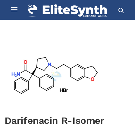
Darifenacin R-Isomer