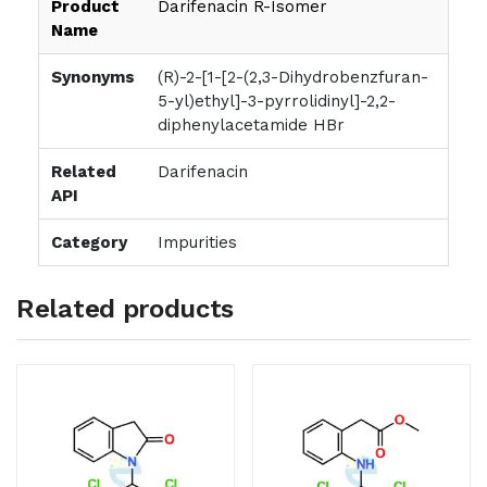
Product
Darifenacin R-Isomer
Name
Synonyms
(R)-2-[1-[2-(2,3-Dihydrobenzfuran-
5-yl)ethyl]-3-pyrrolidinyl]-2,2-
diphenylacetamide HBr
Related
Darifenacin
API
Category
Impurities
Related products