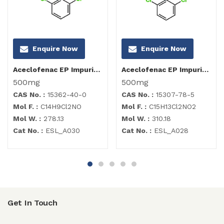
Enquire Now
Enquire Now
Aceclofenac EP Impurity I
Aceclofenac EP Impurity B
500mg
500mg
CAS No. :
15362-40-0
CAS No. :
15307-78-5
Mol F. :
C14H9Cl2NO
Mol F. :
C15H13Cl2NO2
Mol W. :
278.13
Mol W. :
310.18
Cat No. :
ESL_A030
Cat No. :
ESL_A028
Get In Touch