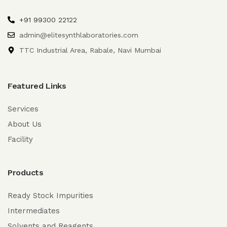
+91 99300 22122
admin@elitesynthlaboratories.com
TTC Industrial Area, Rabale, Navi Mumbai
Featured Links
Services
About Us
Facility
Products
Ready Stock Impurities
Intermediates
Solvents and Reagents