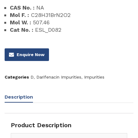
CAS No. :
NA
Mol F. :
C28H31BrN2O2
Mol W. :
507.46
Cat No. :
ESL_D082
Enquire Now
Categories
D
,
Darifenacin Impurities
,
Impurities
Description
Product Description