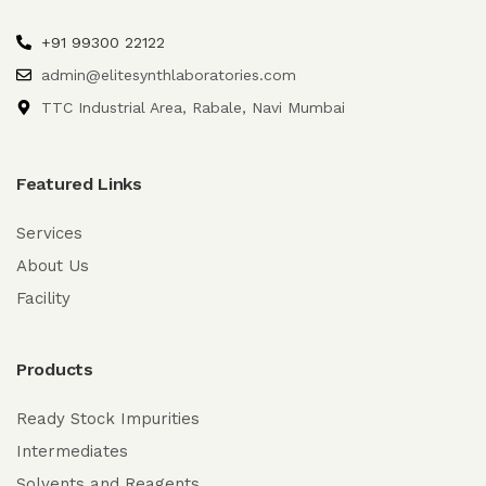
+91 99300 22122
admin@elitesynthlaboratories.com
TTC Industrial Area, Rabale, Navi Mumbai
Featured Links
Services
About Us
Facility
Products
Ready Stock Impurities
Intermediates
Solvents and Reagents