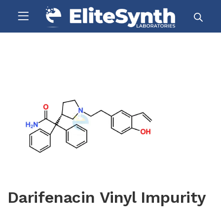
Darifenacin Vinyl Impurity