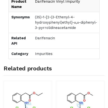
Product
Darifenacin Vinyl Impurity
Name
Synonyms
(3S)-1-[2-(3-Ethenyl-4-
hydroxyphenyl)ethyl]-α,α-diphenyl-
3-pyrrolidineacetamide
Related
Darifenacin
API
Category
Impurities
Related products