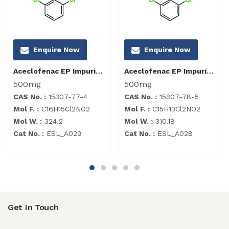
Enquire Now
Enquire Now
Aceclofenac EP Impurity C
Aceclofenac EP Impurity B
500mg
500mg
CAS No. :
15307-77-4
CAS No. :
15307-78-5
Mol F. :
C16H15Cl2NO2
Mol F. :
C15H13Cl2NO2
Mol W. :
324.2
Mol W. :
310.18
Cat No. :
ESL_A029
Cat No. :
ESL_A028
Get In Touch