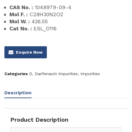
CAS No. :
1048979-09-4
Mol F. :
C28H30N2O2
Mol W. :
426.55
Cat No. :
ESL_D116
Enquire Now
Categories
D
,
Darifenacin Impurities
,
Impurities
Description
Product Description