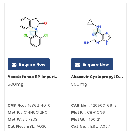
Enquire Now
Enquire Now
Aceclofenac EP Impurity I
Abacavir Cyclopropyl Diamino Purine Impurity
500mg
500mg
CAS No. :
15362-40-0
CAS No. :
120503-69-7
Mol F. :
C14H9Cl2NO
Mol F. :
C8H10N6
Mol W. :
278.13
Mol W. :
190.21
Cat No. :
ESL_A030
Cat No. :
ESL_A027