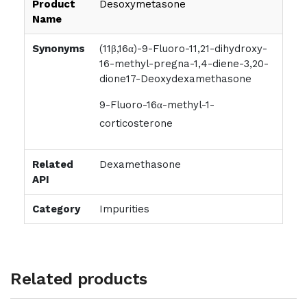
Product
Desoxymetasone
Name
Synonyms
(11β,16α)-9-Fluoro-11,21-dihydroxy-
16-methyl-pregna-1,4-diene-3,20-
dione17-Deoxydexamethasone
9-Fluoro-16α-methyl-1-
corticosterone
Related
Dexamethasone
API
Category
Impurities
Related products