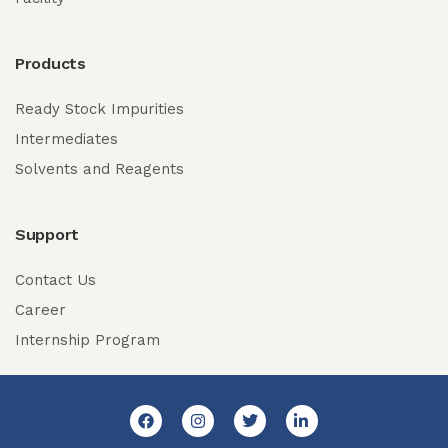
Products
Ready Stock Impurities
Intermediates
Solvents and Reagents
Support
Contact Us
Career
Internship Program