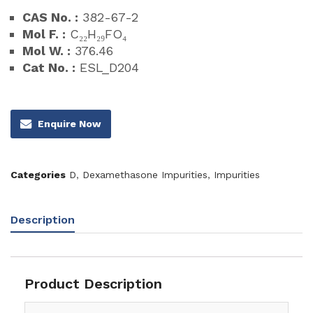
CAS No. :
382-67-2
Mol F. :
C₂₂H₂₉FO₄
Mol W. :
376.46
Cat No. :
ESL_D204
Enquire Now
Categories
D
,
Dexamethasone Impurities
,
Impurities
Description
Product Description