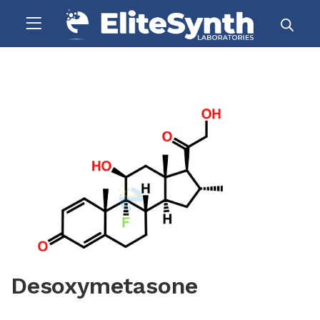
Desoxymetasone