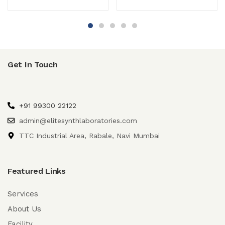
Get In Touch
+91 99300 22122
admin@elitesynthlaboratories.com
TTC Industrial Area, Rabale, Navi Mumbai
Featured Links
Services
About Us
Facility