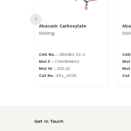
Abacavir Carboxylate
Aba
500mg
50
CAS No. :
384380-52-3
CAS 
Mol F. :
C14H16N6O2
Mol 
Mol W. :
300.32
Mol 
Cat No. :
ESL_A026
Cat 
Get In Touch