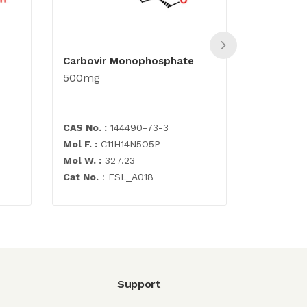
Carbovir Monophosphate
Abacavir 
500mg
500mg
CAS No. :
144490-73-3
CAS No. :
Mol F. :
C11H14N5O5P
Mol F. :
C1
Mol W. :
327.23
Mol W. :
2
Cat No.
: ESL_A018
Cat No. :
E
Support