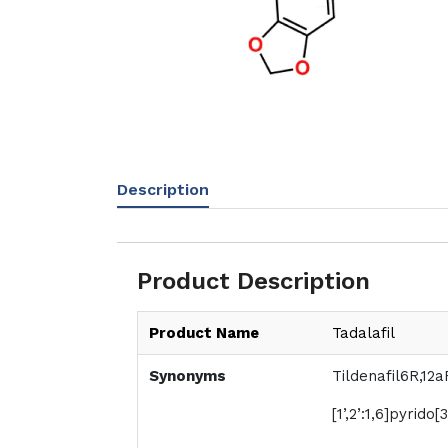
Description
Product Description
Product Name
Tadalafil
Synonyms
Tildenafil6R,12a
[1’,2’:1,6]pyrido