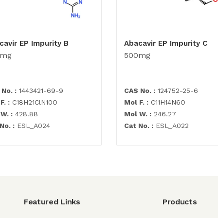
cavir EP Impurity B
Abacavir EP Impurity C
0mg
500mg
No. :
1443421-69-9
CAS No. :
124752-25-6
F. :
C18H21ClN10O
Mol F. :
C11H14N6O
W. :
428.88
Mol W. :
246.27
No. :
ESL_A024
Cat No. :
ESL_A022
Featured Links
Products