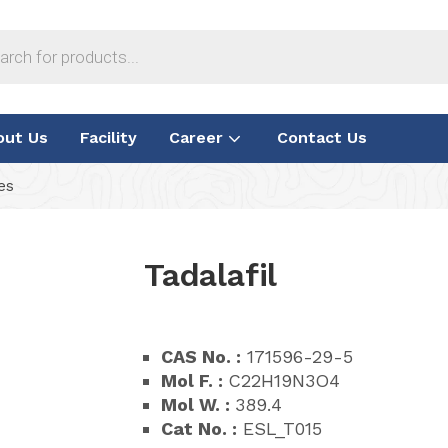
out Us
Facility
Career
Contact Us
es
Tadalafil
CAS No. :
171596-29-5
Mol F. :
C22H19N3O4
Mol W. :
389.4
Cat No. :
ESL_T015