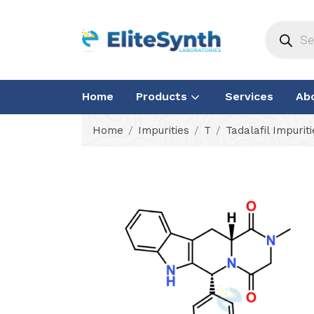
Home
Products
Services
Ab
Home
Impurities
T
Tadalafil Impuriti