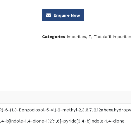
Enquire Now
Categories
Impurities
,
T
,
Tadalafil Impuritie
R)-6-(1,3-Benzodioxol-5-yl)-2-methyl-2,3,6,7,12,12ahexahydrop
[3,4-b]indole-1,4-dione-1′,2′:1,6]-pyrido[3,4-b]indole-1,4-dione