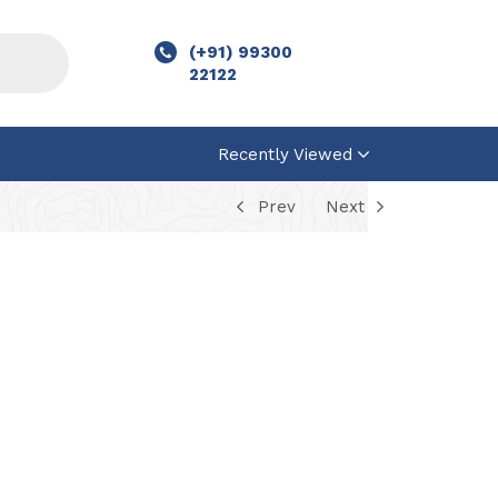
(+91) 99300
22122
Recently Viewed
Prev
Next