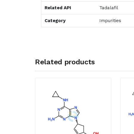
Related API
Tadalafil
Category
Impurities
Related products